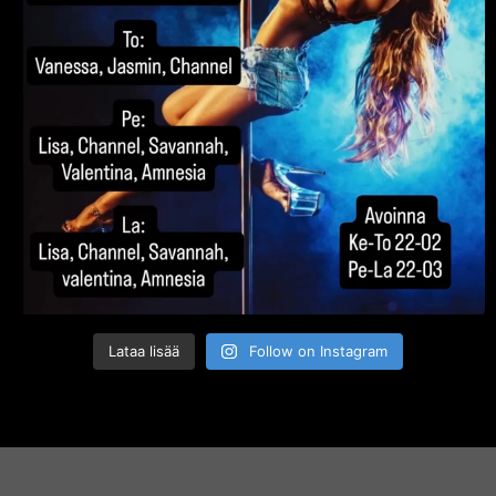
Lataa lisää
Follow on Instagram