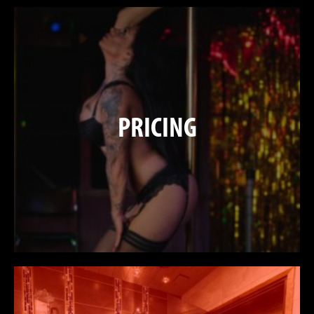
PRICING