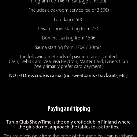
Program Fee 14€ Fri-Sat (Age Limit 20)
(includes cloakroom service fee of 3,50€)
Lap dance 50€
Private show starting from 75€
Domina starting from 150€
Sauna starting from 170€ / 30min.
The following methods of payment are accepted:
Cash, Debit Card, Visa, Visa Electron, Master Card, Diners Club
(We primarily prefer card payment!)
NOTE! Dress code is casual (no sweatpants / tracksuits, etc.)
Paying and tipping
Turun Club ShowTime is the only erotic club in Finland where
the girls do not approach the tables to ask for tips.
Tips are given only from the edge of the stage. You can purchase