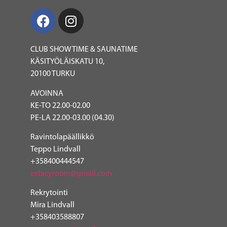
CLUB SHOWTIME & SAUNATIME
KÄSITYÖLÄISKATU 10,
20100 TURKU
AVOINNA
KE-TO 22.00-02.00
PE-LA 22.00-03.00 (04.30)
Ravintolapäällikkö
Teppo Lindvall
+358400444547
e
xtacyroom@gmail.com
Rekrytointi
Mira Lindvall
+358403588807