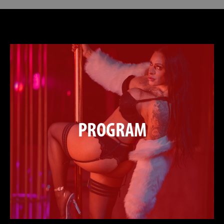
PROGRAM