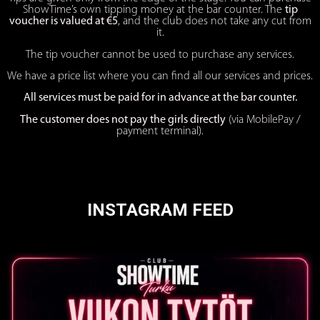
ShowTime’s own tipping money at the bar counter. The
tip
voucher is valued at €5
, and the club does not take any cut from
it.
The tip voucher cannot be used to purchase any services.
We have a price list where you can find all our services and prices.
All services must be paid for in advance at the bar counter.
The customer does not pay the girls directly
(via MobilePay /
payment terminal).
INSTAGRAM FEED