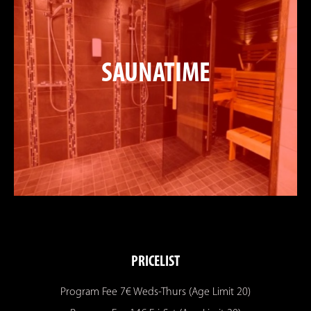
SAUNATIME
PRICELIST
Program Fee 7€ Weds-Thurs (Age Limit 20)